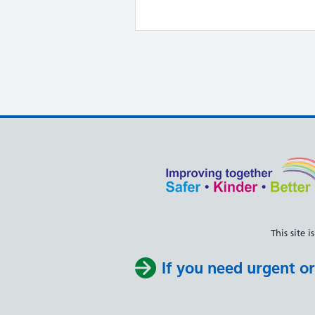
This site
If you need urgent or 