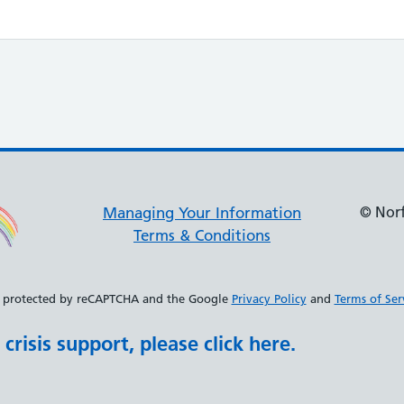
© Norf
Managing Your Information
Terms & Conditions
 is protected by reCAPTCHA and the Google
Privacy Policy
and
Terms of Ser
crisis support, please click here.