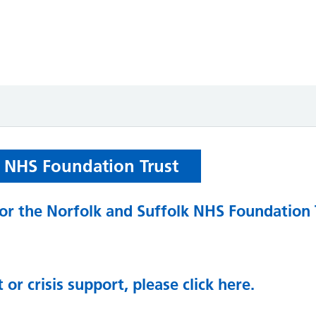
k NHS Foundation Trust
 for the Norfolk and Suffolk NHS Foundation 
 or crisis support, please click here.