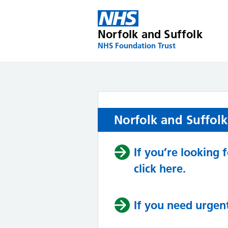
Skip
to
content
Norfolk and Suffolk
NHS Foundation Trust
Norfolk and Suffol
If you’re looking
click here.
If you need urgent