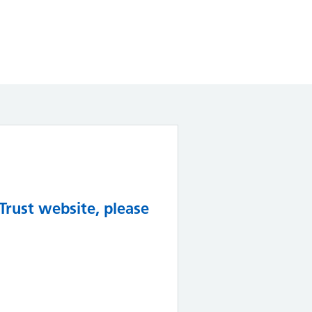
Trust website, please