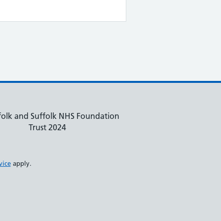
olk and Suffolk NHS Foundation
Trust 2024
vice
apply.